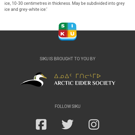
ice, 10-30 centimetres in thickness. May be subdivided into grey
ice and grey-white ice.’
SIKU IS BROUGHT TO YOU BY
FOLLOW SIKU