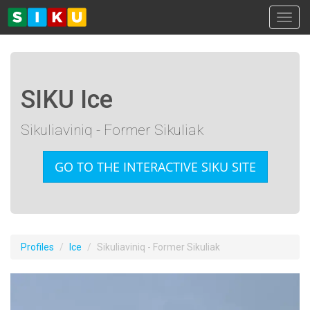
Toggl
SIKU Ice
Sikuliaviniq - Former Sikuliak
GO TO THE INTERACTIVE SIKU SITE
Profiles
Ice
Sikuliaviniq - Former Sikuliak