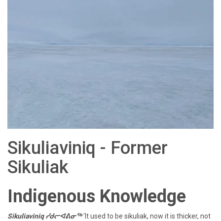
Sikuliaviniq - Former
Sikuliak
Indigenous Knowledge
Sikuliaviniq ᓯᑯᓕᐊᕕᓂᖅ
'It used to be sikuliak, now it is thicker, not