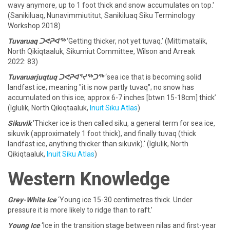
wavy anymore, up to 1 foot thick and snow accumulates on top.'
(Sanikiluaq, Nunavimmiutitut, Sanikiluaq Siku Terminology
Workshop 2018)
Tuvaruaq ᑐᕙᕈᐊᖅ
‘Getting thicker, not yet tuvaq.’ (Mittimatalik,
North Qikiqtaaluk, Sikumiut Committee, Wilson and Arreak
2022: 83)
Tuvaruarjuqtuq ᑐᕙᕈᐊᕐᔪᖅᑐᖅ
‘sea ice that is becoming solid
landfast ice; meaning "it is now partly tuvaq"; no snow has
accumulated on this ice; approx 6-7 inches [btwn 15-18cm] thick’
(Iglulik, North Qikiqtaaluk,
Inuit Siku Atlas
)
Sikuvik
'Thicker ice is then called siku, a general term for sea ice,
sikuvik (approximately 1 foot thick), and finally tuvaq (thick
landfast ice, anything thicker than sikuvik).' (Iglulik, North
Qikiqtaaluk,
Inuit Siku Atlas
)
Western Knowledge
Grey-White Ice
‘Young ice 15-30 centimetres thick. Under
pressure it is more likely to ridge than to raft.’
Young Ice
‘Ice in the transition stage between nilas and first-year