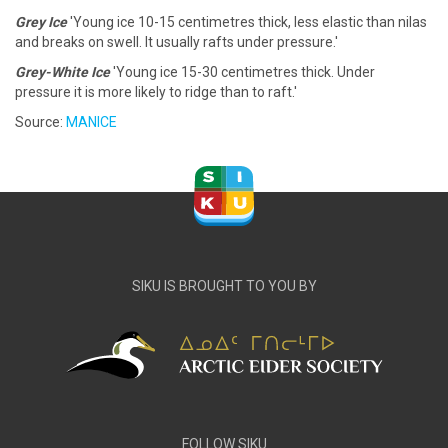
Grey Ice
'Young ice 10-15 centimetres thick, less elastic than nilas
and breaks on swell. It usually rafts under pressure.'
Grey-White Ice
'Young ice 15-30 centimetres thick. Under
pressure it is more likely to ridge than to raft.'
Source:
MANICE
SIKU IS BROUGHT TO YOU BY
FOLLOW SIKU