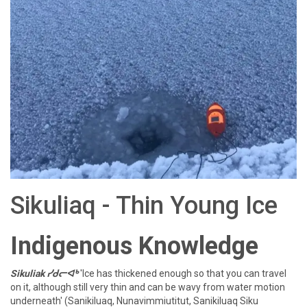
Sikuliaq - Thin Young Ice
Indigenous Knowledge
Sikuliak ᓯᑯᓕᐊᒃ
'Ice has thickened enough so that you can travel
on it, although still very thin and can be wavy from water motion
underneath' (Sanikiluaq, Nunavimmiutitut, Sanikiluaq Siku