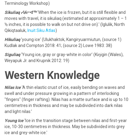
Terminology Workshop)
Sikuliaq ᓯᑯᓕᐊᖅ
'When the ice is frozen, but it is still flexible and
moves with travel, it is sikuliaq (estimated at approximately 1 – 1
½ inches, it is possible to walk on but not drive on).' (Iglulik, North
Qikiqtaaluk,
Inuit Siku Atlas
)
Hikuliaq
'young ice' (Ulukhaktok, Kangiryuarmiutun, (source 1)
Kudlak and Compton 2018: 41; (source 2) Lowe 1983: 38)
Siguliaq
‘Young ice, gray or gray-white in color’ (Kiŋigin (Wales),
Weyapuk Jr. and Krupnik 2012: 19)
Western Knowledge
Nilas Ice
‘A thin elastic crust of ice, easily bending on waves and
swell and under pressure growing in a pattern of interlocking
"fingers" (finger rafting). Nilas has a matte surface and is up to 10
centimetres in thickness and may be subdivided into dark nilas
and light nilas.’
Young Ice
'Ice in the transition stage between nilas and first-year
ice, 10-30 centimetres in thickness. May be subdivided into grey
ice and grey-white ice.'