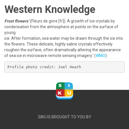
Western Knowledge
Frost flowers
'(Fleurs de givre [fr]): A growth of ice crystals by
condensation from the atmosphere at points on the surface of
young
ice. After formation, sea water may be drawn through the ice into
the flowers. These delicate, highly saline crystals effectively
roughen the surface, often dramatically altering the appearance
of sea ice in microwave remote sensing imagery.' (
WMO
)
Profile photo credit: Joel Heath
SIKU IS BROUGHT TO YOU BY