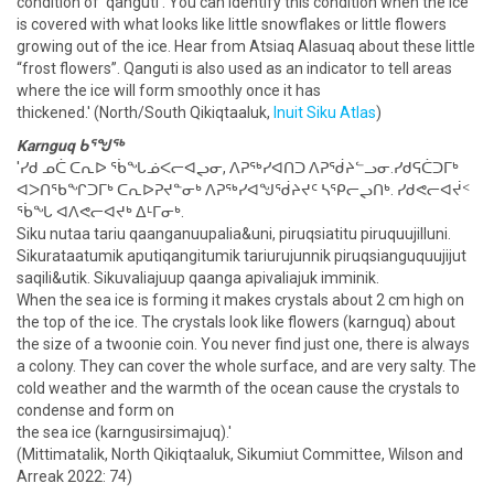
condition of 'qanguti'. You can identify this condition when the ice
is covered with what looks like little snowflakes or little flowers
growing out of the ice. Hear from Atsiaq Alasuaq about these little
“frost flowers”. Qanguti is also used as an indicator to tell areas
where the ice will form smoothly once it has
thickened.' (North/South Qikiqtaaluk,
Inuit Siku Atlas
)
Karnguq ᑲᕐᖑᖅ
'ᓯᑯ ᓄᑖ ᑕᕆᐅ ᖄᖓᓅᐸᓕᐊᖢᓂ, ᐱᕈᖅᓯᐊᑎᑐ ᐱᕈᖂᔨᓪᓗᓂ.ᓯᑯᕋᑖᑐᒥᒃ
ᐊᐳᑎᖃᖏᑐᒥᒃ ᑕᕆᐅᕈᔪᓐᓂᒃ ᐱᕈᖅᓯᐊᖑᖂᔨᔪᑦ ᓴᕿᓕᖢᑎᒃ. ᓯᑯᕙᓕᐊᔫᑉ
ᖄᖓ ᐊᐱᕙᓕᐊᔪᒃ ᐃᒻᒥᓂᒃ.
Siku nutaa tariu qaanganuupalia&uni, piruqsiatitu piruquujilluni.
Sikurataatumik aputiqangitumik tariurujunnik piruqsianguquujijut
saqili&utik. Sikuvaliajuup qaanga apivaliajuk imminik.
When the sea ice is forming it makes crystals about 2 cm high on
the top of the ice. The crystals look like flowers (karnguq) about
the size of a twoonie coin. You never find just one, there is always
a colony. They can cover the whole surface, and are very salty. The
cold weather and the warmth of the ocean cause the crystals to
condense and form on
the sea ice (karngusirsimajuq).'
(Mittimatalik, North Qikiqtaaluk, Sikumiut Committee, Wilson and
Arreak 2022: 74)