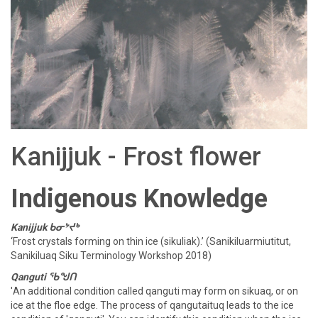
Kanijjuk - Frost flower
Indigenous Knowledge
Kanijjuk ᑲᓂᔾᔪᒃ
‘Frost crystals forming on thin ice (sikuliak).’ (Sanikiluarmiutitut,
Sanikiluaq Siku Terminology Workshop 2018)
Qanguti ᖃᖑᑎ
'An additional condition called qanguti may form on sikuaq, or on
ice at the floe edge. The process of qangutaituq leads to the ice